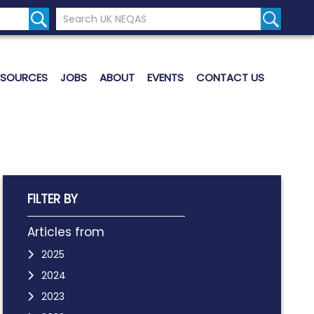
Search the UK Neqas Website
Search S
ESOURCES
JOBS
ABOUT
EVENTS
CONTACT US
FILTER BY
Articles from
2025
2024
2023