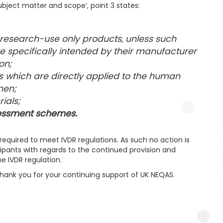
‘Subject matter and scope’, point 3 states:
 research-use only products, unless such
are specifically intended by their manufacturer
on;
s which are directly applied to the human
men;
ials;
ssessment schemes.
required to meet IVDR regulations. As such no action is
ipants with regards to the continued provision and
e IVDR regulation.
thank you for your continuing support of UK NEQAS.