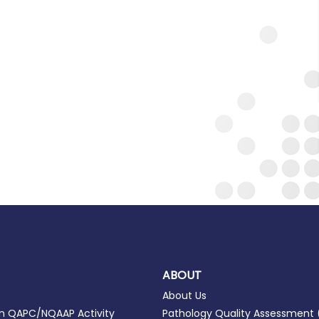
ABOUT
About Us
in QAPC/NQAAP Activity
Pathology Quality Assessment