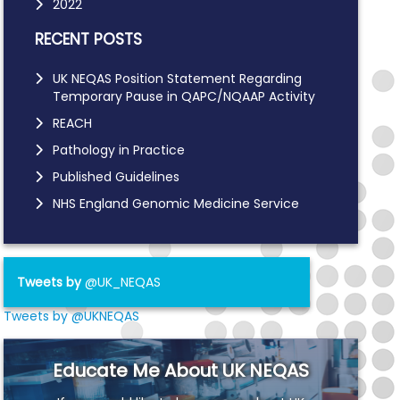
2022
RECENT POSTS
UK NEQAS Position Statement Regarding
Temporary Pause in QAPC/NQAAP Activity
REACH
Pathology in Practice
Published Guidelines
NHS England Genomic Medicine Service
Tweets by
@UK_NEQAS
Tweets by @UKNEQAS
Educate Me About UK NEQAS