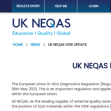
RESULTS ENTRY
HELP ME
LOGIN
HOME
|
NEWS
|
UK NEQAS IVDR UPDATE
UK NEQAS 
The European Union In Vitro Diagnostics Regulation [Reg
26th May 2022. This is an important regulation and applie
within the European Union.
UK NEQAS, as the leading supplier of external quality ass
the position of EQA materials within the IVDR regulations 