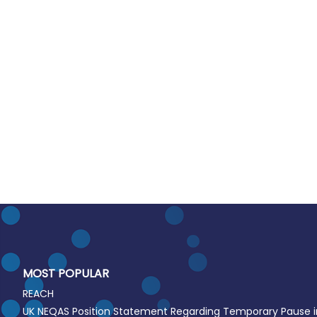
MOST POPULAR
REACH
UK NEQAS Position Statement Regarding Temporary Pause 