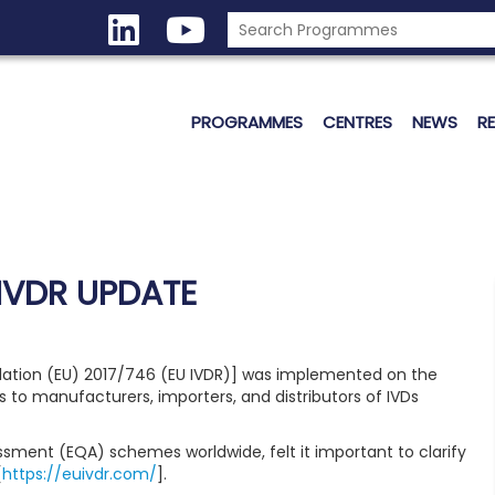
PROGRAMMES
CENTRES
NEWS
R
IVDR UPDATE
ulation (EU) 2017/746 (EU IVDR)] was implemented on the
s to manufacturers, importers, and distributors of IVDs
essment (EQA) schemes worldwide, felt it important to clarify
[
https://euivdr.com/
].