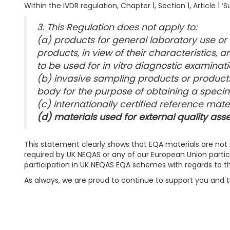
Within the IVDR regulation, Chapter 1, Section 1, Article 1 
3. This Regulation does not apply to:
(a) products for general laboratory use or
products, in view of their characteristics, 
to be used for in vitro diagnostic examinati
(b) invasive sampling products or product
body for the purpose of obtaining a speci
(c) internationally certified reference mater
(d) materials used for external quality a
This statement clearly shows that EQA materials are not 
required by UK NEQAS or any of our European Union partic
participation in UK NEQAS EQA schemes with regards to th
As always, we are proud to continue to support you and 