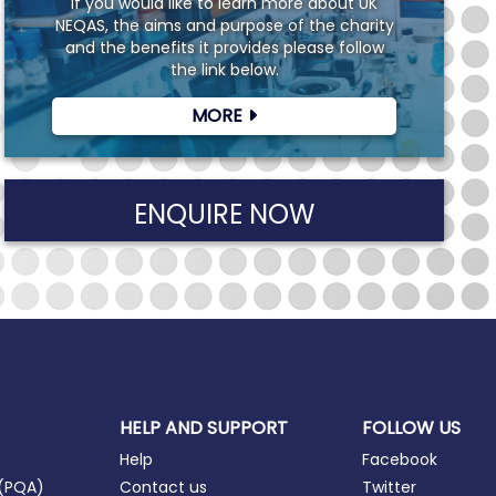
If you would like to learn more about UK
NEQAS, the aims and purpose of the charity
and the benefits it provides please follow
the link below.
MORE
ENQUIRE NOW
HELP AND SUPPORT
FOLLOW US
Help
Facebook
 (PQA)
Contact us
Twitter