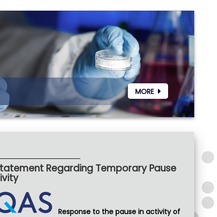
MORE
 Statement Regarding Temporary Pause
vity
Response to the pause in activity of