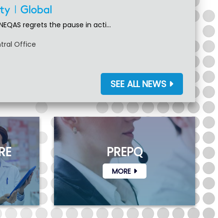
NEQAS regrets the pause in acti...
tral Office
SEE ALL NEWS
RE
PREPQ
MORE