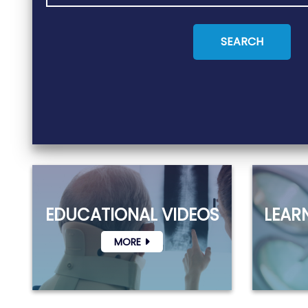
EDUCATIONAL VIDEOS
LEAR
MORE