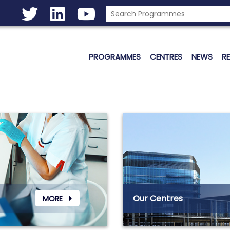
PROGRAMMES
CENTRES
NEWS
R
Our Centres
MORE