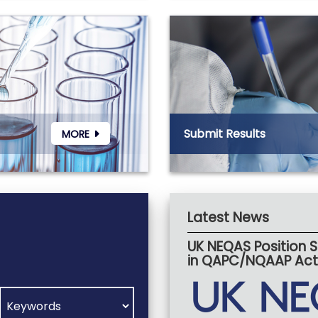
Submit Results
MORE
Latest News
UK NEQAS Position
in QAPC/NQAAP Acti
SEARCH VIA CENTRE
SEARCH VIA COUNTRY
SEARCH VIA SPECIALITY
WHAT ARE YOU SEARCHING FOR?