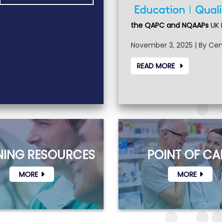
the QAPC and NQAAPs
UK 
November 3, 2025 | By Cen
READ MORE
NING RESOURCES
POINT OF CA
MORE
MORE