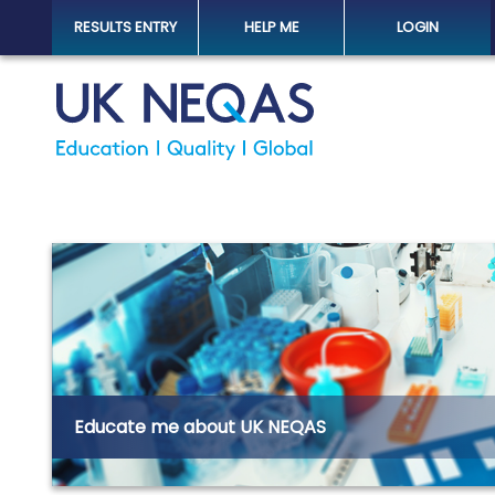
RESULTS ENTRY
HELP ME
LOGIN
Educate me about UK NEQAS