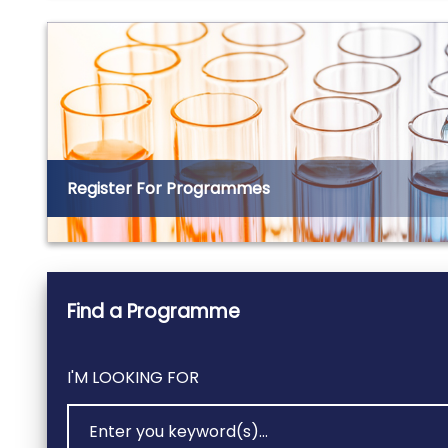
Register For Programmes
Find a Programme
I'M LOOKING FOR
SEARCH VIA KEYWORD