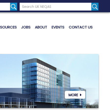
Search the UK Neqas Website
Search S
ESOURCES
JOBS
ABOUT
EVENTS
CONTACT US
MORE