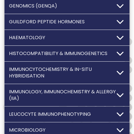
GENOMICS (GENQA)
GUILDFORD PEPTIDE HORMONES
HAEMATOLOGY
HISTOCOMPATIBILITY & IMMUNOGENETICS
IMMUNOCYTOCHEMISTRY & IN-SITU
HYBRIDISATION
IMMUNOLOGY, IMMUNOCHEMISTRY & ALLERGY
(IIA)
LEUCOCYTE IMMUNOPHENOTYPING
MICROBIOLOGY