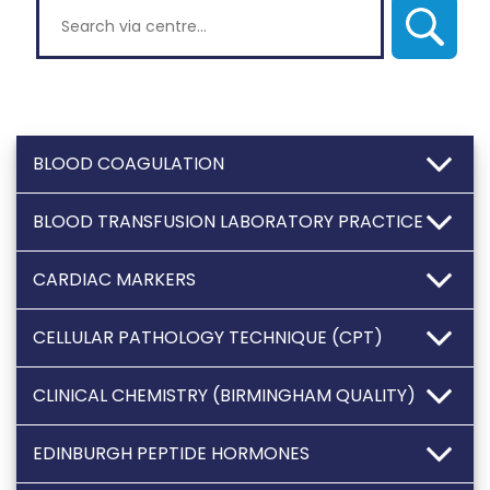
Search via centre
BLOOD COAGULATION
BLOOD TRANSFUSION LABORATORY PRACTICE
CARDIAC MARKERS
CELLULAR PATHOLOGY TECHNIQUE (CPT)
CLINICAL CHEMISTRY (BIRMINGHAM QUALITY)
EDINBURGH PEPTIDE HORMONES