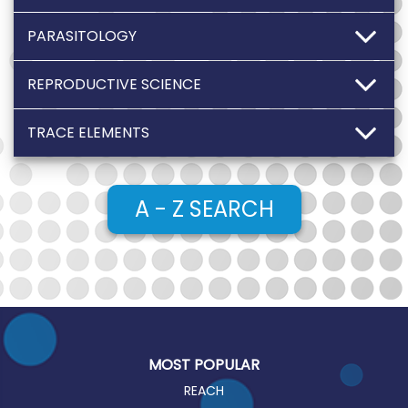
PARASITOLOGY
REPRODUCTIVE SCIENCE
TRACE ELEMENTS
A - Z SEARCH
MOST POPULAR
REACH