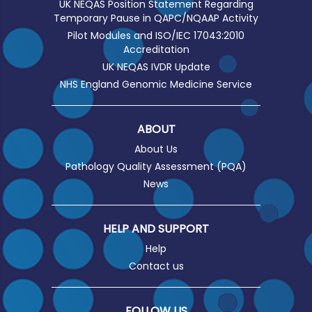
UK NEQAS Position Statement Regarding
Temporary Pause in QAPC/NQAAP Activity
Pilot Modules and ISO/IEC 17043:2010
Accreditation
UK NEQAS IVDR Update
NHS England Genomic Medicine Service
ABOUT
About Us
Pathology Quality Assessment (PQA)
News
HELP AND SUPPORT
Help
Contact us
FOLLOW US