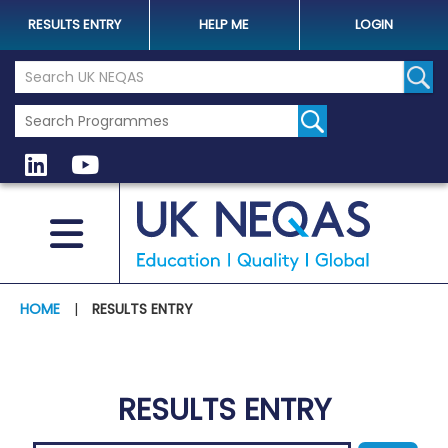
RESULTS ENTRY
HELP ME
LOGIN
Search the UK Neqas Website
Sear
HOME
|
RESULTS ENTRY
RESULTS ENTRY