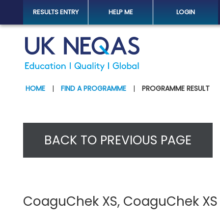
RESULTS ENTRY
HELP ME
LOGIN
HOME
|
FIND A PROGRAMME
|
PROGRAMME RESULT
BACK TO PREVIOUS PAGE
CoaguChek XS, CoaguChek XS Pl