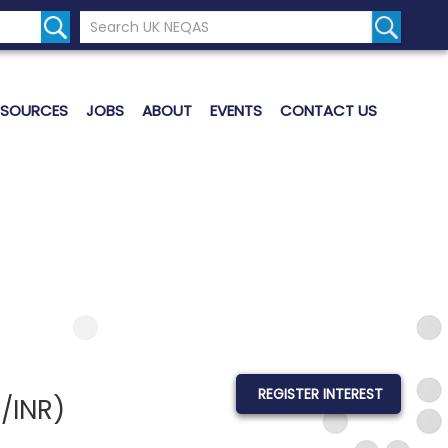
Search the UK Neqas Website
Search S
ESOURCES
JOBS
ABOUT
EVENTS
CONTACT US
REGISTER INTEREST
/INR)