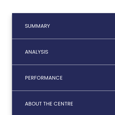
SUMMARY
ANALYSIS
PERFORMANCE
ABOUT THE CENTRE