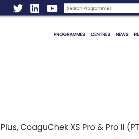
PROGRAMMES
CENTRES
NEWS
R
us, CoaguChek XS Pro & Pro II (PT