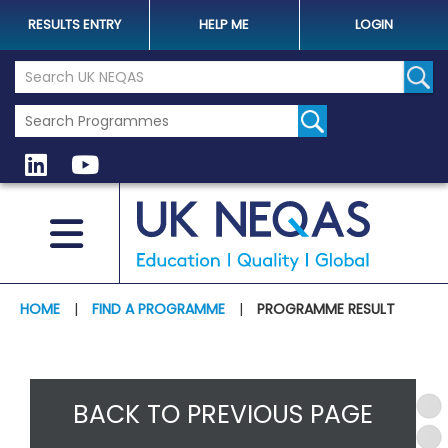
RESULTS ENTRY
HELP ME
LOGIN
Search the UK Neqas Website
Sear
HOME
|
FIND A PROGRAMME
|
PROGRAMME RESULT
BACK TO PREVIOUS PAGE