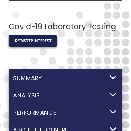
Covid-19 Laboratory Testing
REGISTER INTEREST
SUMMARY
ANALYSIS
PERFORMANCE
ABOUT THE CENTRE