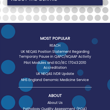
MOST POPULAR
REACH
UK NEQAS Position Statement Regarding
Temporary Pause in QAPC/NQAAP Activity
Pilot Modules and ISO/IEC 17043:2010
Accreditation
UK NEQAS IVDR Update
NHS England Genomic Medicine Service
ABOUT
About Us
Pathology Quality Assessment (PQA)