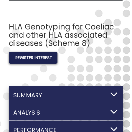
HLA Genotyping for Coeliac
and other HLA associated
diseases (Scheme 8)
REGISTER INTEREST
SUMMARY
ANALYSIS
PERFORMANCE