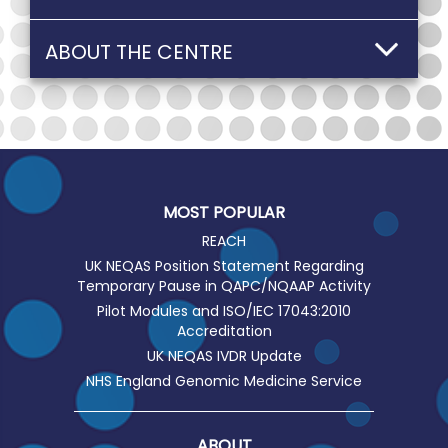
ABOUT THE CENTRE
MOST POPULAR
REACH
UK NEQAS Position Statement Regarding
Temporary Pause in QAPC/NQAAP Activity
Pilot Modules and ISO/IEC 17043:2010
Accreditation
UK NEQAS IVDR Update
NHS England Genomic Medicine Service
ABOUT