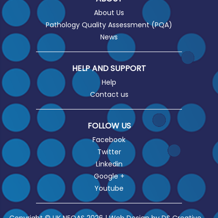
About Us
Pathology Quality Assessment (PQA)
News
HELP AND SUPPORT
Help
Contact us
FOLLOW US
Facebook
Twitter
Linkedin
Google +
Youtube