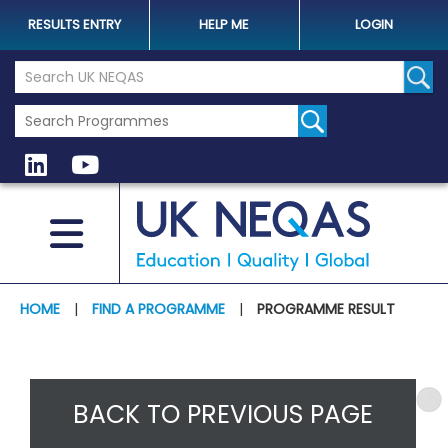
RESULTS ENTRY
HELP ME
LOGIN
Search the UK Neqas Website
Sear
HOME
|
FIND A PROGRAMME
|
PROGRAMME RESULT
BACK TO PREVIOUS PAGE