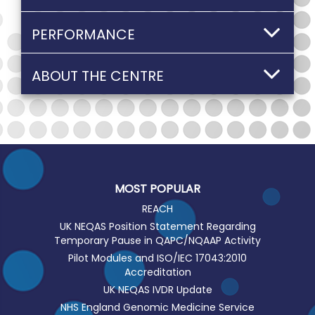
PERFORMANCE
ABOUT THE CENTRE
MOST POPULAR
REACH
UK NEQAS Position Statement Regarding
Temporary Pause in QAPC/NQAAP Activity
Pilot Modules and ISO/IEC 17043:2010
Accreditation
UK NEQAS IVDR Update
NHS England Genomic Medicine Service