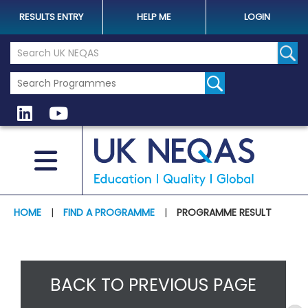
RESULTS ENTRY
HELP ME
LOGIN
Search the UK Neqas Website
Sear
HOME
|
FIND A PROGRAMME
|
PROGRAMME RESULT
BACK TO PREVIOUS PAGE