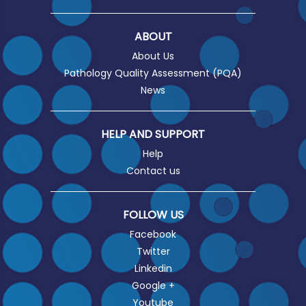
ABOUT
About Us
Pathology Quality Assessment (PQA)
News
HELP AND SUPPORT
Help
Contact us
FOLLOW US
Facebook
Twitter
Linkedin
Google +
Youtube