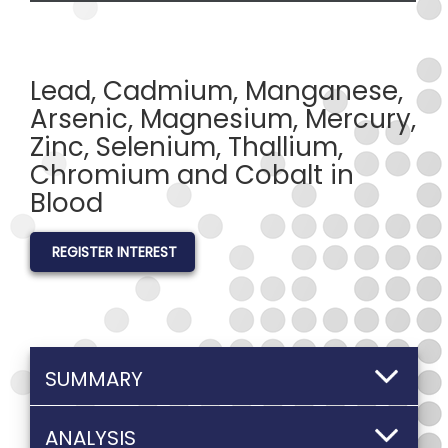
Lead, Cadmium, Manganese,
Arsenic, Magnesium, Mercury,
Zinc, Selenium, Thallium,
Chromium and Cobalt in
Blood
REGISTER INTEREST
SUMMARY
ANALYSIS