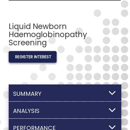
Liquid Newborn
Haemoglobinopathy
Screening
REGISTER INTEREST
SUMMARY
ANALYSIS
PERFORMANCE