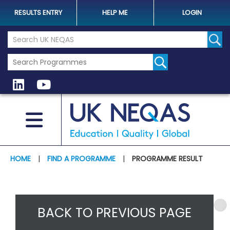
RESULTS ENTRY
HELP ME
LOGIN
Search the UK Neqas Website
Sear
HOME
|
FIND A PROGRAMME
|
PROGRAMME RESULT
BACK TO PREVIOUS PAGE