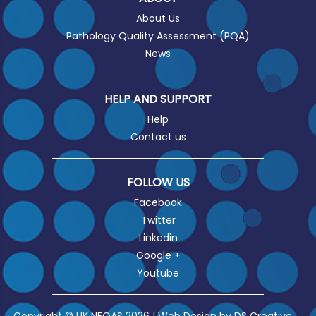
About Us
Pathology Quality Assessment (PQA)
News
HELP AND SUPPORT
Help
Contact us
FOLLOW US
Facebook
Twitter
Linkedin
Google +
Youtube