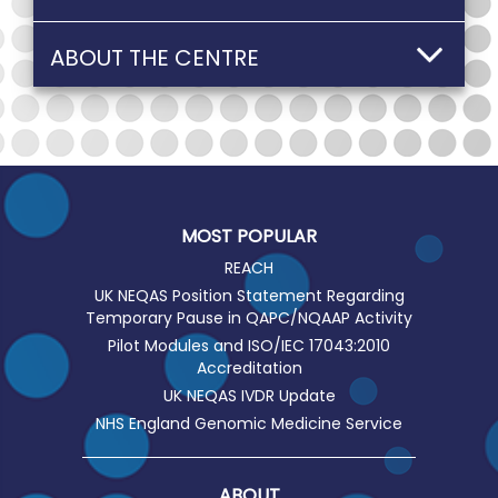
ABOUT THE CENTRE
MOST POPULAR
REACH
UK NEQAS Position Statement Regarding
Temporary Pause in QAPC/NQAAP Activity
Pilot Modules and ISO/IEC 17043:2010
Accreditation
UK NEQAS IVDR Update
NHS England Genomic Medicine Service
ABOUT