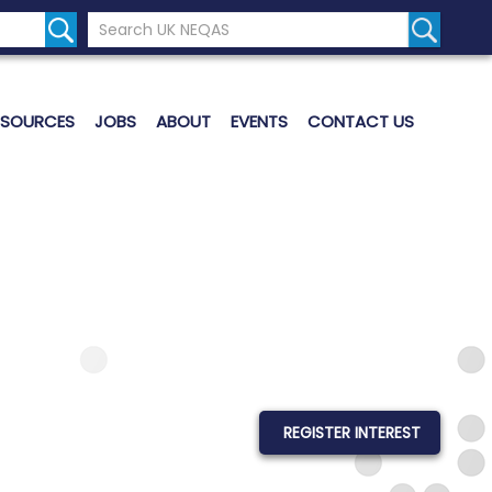
Search the UK Neqas Website
Search S
ESOURCES
JOBS
ABOUT
EVENTS
CONTACT US
REGISTER INTEREST