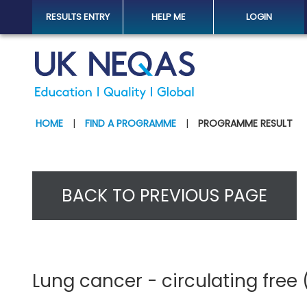
RESULTS ENTRY
HELP ME
LOGIN
HOME
|
FIND A PROGRAMME
|
PROGRAMME RESULT
BACK TO PREVIOUS PAGE
Lung cancer - circulating free 