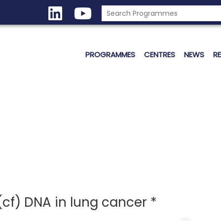
PROGRAMMES
CENTRES
NEWS
R
(cf) DNA in lung cancer *