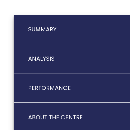
SUMMARY
ANALYSIS
PERFORMANCE
ABOUT THE CENTRE