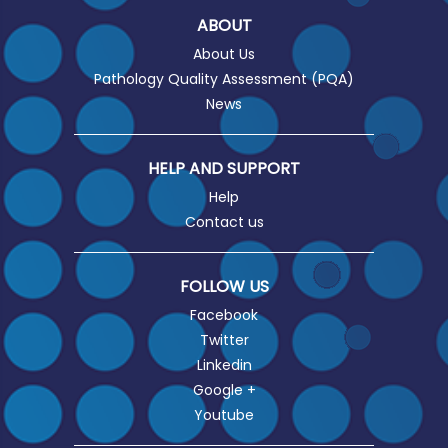
ABOUT
About Us
Pathology Quality Assessment (PQA)
News
HELP AND SUPPORT
Help
Contact us
FOLLOW US
Facebook
Twitter
Linkedin
Google +
Youtube