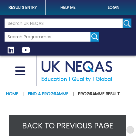
RESULTS ENTRY
HELP ME
LOGIN
Search the UK Neqas Website
Sear
HOME
|
FIND A PROGRAMME
|
PROGRAMME RESULT
BACK TO PREVIOUS PAGE