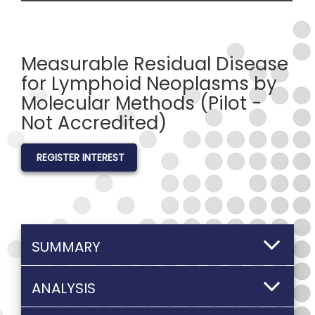
Measurable Residual Disease
for Lymphoid Neoplasms by
Molecular Methods (Pilot -
Not Accredited)
REGISTER INTEREST
SUMMARY
ANALYSIS