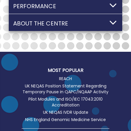
PERFORMANCE
ABOUT THE CENTRE
MOST POPULAR
REACH
UK NEQAS Position Statement Regarding
Temporary Pause in QAPC/NQAAP Activity
Pilot Modules and ISO/IEC 17043:2010
Accreditation
UK NEQAS IVDR Update
NHS England Genomic Medicine Service