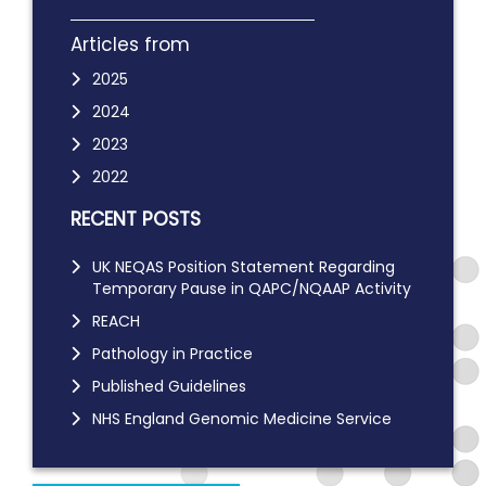
Articles from
2025
2024
2023
2022
RECENT POSTS
UK NEQAS Position Statement Regarding
Temporary Pause in QAPC/NQAAP Activity
REACH
Pathology in Practice
Published Guidelines
NHS England Genomic Medicine Service