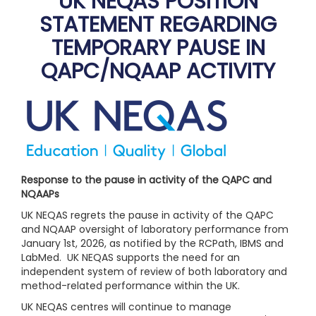
UK NEQAS POSITION
STATEMENT REGARDING
TEMPORARY PAUSE IN
QAPC/NQAAP ACTIVITY
Response to the pause in activity of the QAPC and
NQAAPs
UK NEQAS regrets the pause in activity of the QAPC
and NQAAP oversight of laboratory performance from
January 1st, 2026, as notified by the RCPath, IBMS and
LabMed. UK NEQAS supports the need for an
independent system of review of both laboratory and
method-related performance within the UK.
UK NEQAS centres will continue to manage