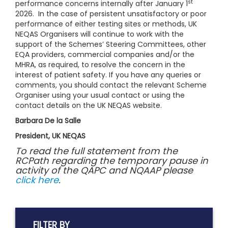
st
performance concerns internally after January 1
2026. In the case of persistent unsatisfactory or poor
performance of either testing sites or methods, UK
NEQAS Organisers will continue to work with the
support of the Schemes’ Steering Committees, other
EQA providers, commercial companies and/or the
MHRA, as required, to resolve the concern in the
interest of patient safety. If you have any queries or
comments, you should contact the relevant Scheme
Organiser using your usual contact or using the
contact details on the UK NEQAS website.
Barbara De la Salle
President, UK NEQAS
To read the full statement from the
RCPath regarding the temporary pause in
activity of the QAPC and NQAAP please
click here
.
FILTER BY