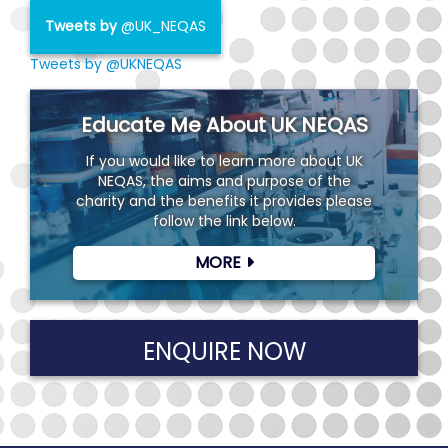
Tweets by
@UK_NEQAS
Tweets by @UKNEQAS
Educate Me About UK NEQAS
If you would like to learn more about UK
NEQAS, the aims and purpose of the
charity and the benefits it provides please
follow the link below.
MORE
ENQUIRE NOW