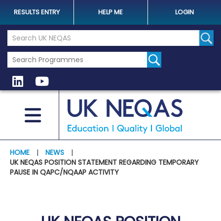
RESULTS ENTRY
HELP ME
LOGIN
Search the UK Neqas Website
Sear
HOME
|
NEWS
|
UK NEQAS POSITION STATEMENT REGARDING TEMPORARY
PAUSE IN QAPC/NQAAP ACTIVITY