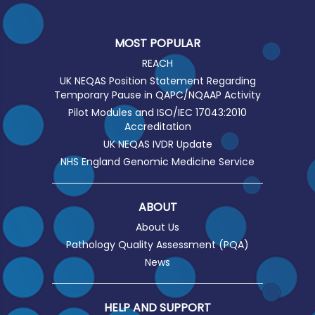
MOST POPULAR
REACH
UK NEQAS Position Statement Regarding
Temporary Pause in QAPC/NQAAP Activity
Pilot Modules and ISO/IEC 17043:2010
Accreditation
UK NEQAS IVDR Update
NHS England Genomic Medicine Service
ABOUT
About Us
Pathology Quality Assessment (PQA)
News
HELP AND SUPPORT