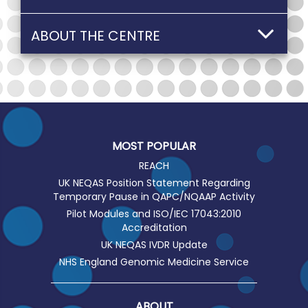
ABOUT THE CENTRE
MOST POPULAR
REACH
UK NEQAS Position Statement Regarding
Temporary Pause in QAPC/NQAAP Activity
Pilot Modules and ISO/IEC 17043:2010
Accreditation
UK NEQAS IVDR Update
NHS England Genomic Medicine Service
ABOUT