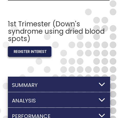
1st Trimester (Down's
syndrome using dried blood
spots)
REGISTER INTEREST
SUMMARY
ANALYSIS
PERFORMANCE