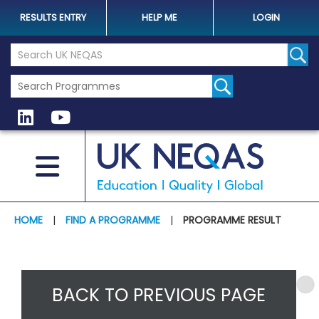
RESULTS ENTRY
HELP ME
LOGIN
Search the UK Neqas Website
Sear
HOME
|
FIND A PROGRAMME
|
PROGRAMME RESULT
BACK TO PREVIOUS PAGE