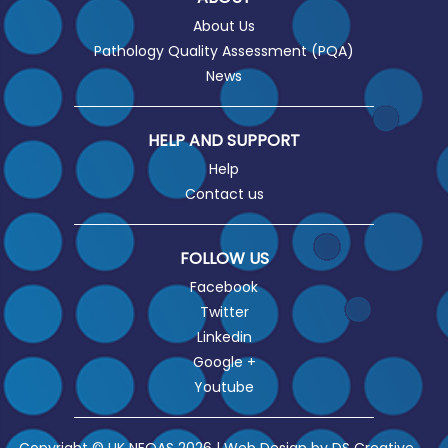
About Us
Pathology Quality Assessment (PQA)
News
HELP AND SUPPORT
Help
Contact us
FOLLOW US
Facebook
Twitter
Linkedin
Google +
Youtube