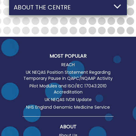
ABOUT THE CENTRE
MOST POPULAR
REACH
UK NEQAS Position Statement Regarding
Temporary Pause in QAPC/NQAAP Activity
Pilot Modules and ISO/IEC 17043:2010
Accreditation
UK NEQAS IVDR Update
NHS England Genomic Medicine Service
ABOUT
About Us