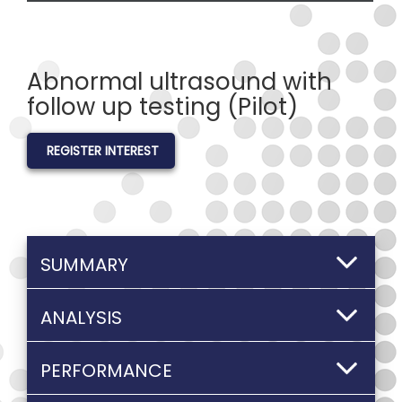
Abnormal ultrasound with
follow up testing (Pilot)
REGISTER INTEREST
SUMMARY
ANALYSIS
PERFORMANCE