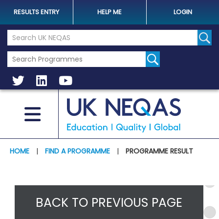
RESULTS ENTRY
HELP ME
LOGIN
Search the UK Neqas Website
Sear
HOME
|
FIND A PROGRAMME
|
PROGRAMME RESULT
BACK TO PREVIOUS PAGE