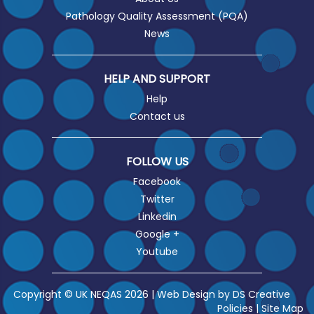
Pathology Quality Assessment (PQA)
News
HELP AND SUPPORT
Help
Contact us
FOLLOW US
Facebook
Twitter
Linkedin
Google +
Youtube
Copyright © UK NEQAS 2026 | Web Design by
DS Creative
Policies
|
Site Map