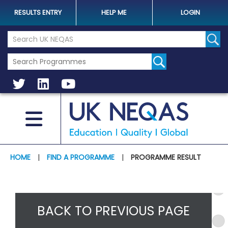
RESULTS ENTRY
HELP ME
LOGIN
Search the UK Neqas Website
Sear
HOME
|
FIND A PROGRAMME
|
PROGRAMME RESULT
BACK TO PREVIOUS PAGE