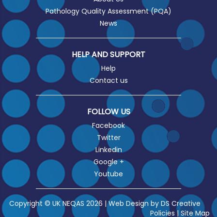
Pathology Quality Assessment (PQA)
News
HELP AND SUPPORT
Help
Contact us
FOLLOW US
Facebook
Twitter
Linkedin
Google +
Youtube
Copyright © UK NEQAS 2026 | Web Design by
DS Creative
Policies
|
Site Map