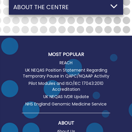
ABOUT THE CENTRE
MOST POPULAR
REACH
UK NEQAS Position Statement Regarding
Temporary Pause in QAPC/NQAAP Activity
Pilot Modules and ISO/IEC 17043:2010
Accreditation
UK NEQAS IVDR Update
NHS England Genomic Medicine Service
ABOUT
About Us