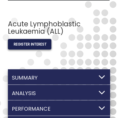
Acute Lymphoblastic
Leukaemia (ALL)
REGISTER INTEREST
SUMMARY
ANALYSIS
PERFORMANCE