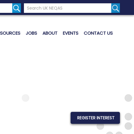
Search the UK Neqas Website
Search S
ESOURCES
JOBS
ABOUT
EVENTS
CONTACT US
REGISTER INTEREST