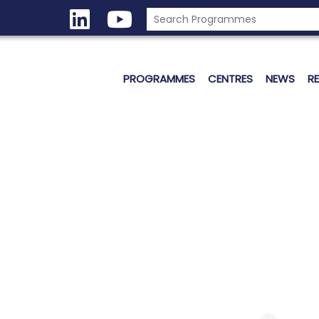
PROGRAMMES
CENTRES
NEWS
R