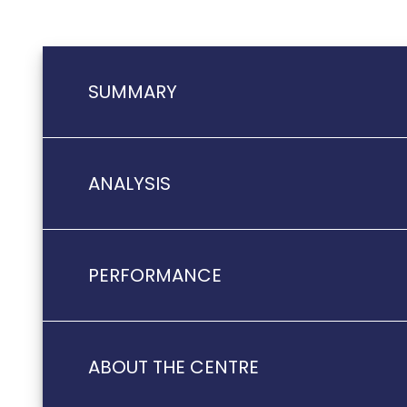
SUMMARY
ANALYSIS
PERFORMANCE
ABOUT THE CENTRE