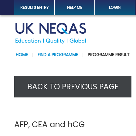
RESULTS ENTRY
HELP ME
LOGIN
HOME
|
FIND A PROGRAMME
|
PROGRAMME RESULT
BACK TO PREVIOUS PAGE
AFP, CEA and hCG