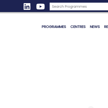
PROGRAMMES
CENTRES
NEWS
R