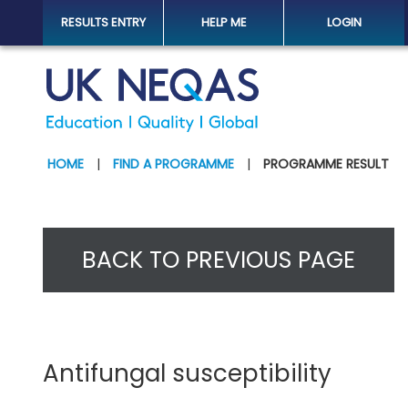
RESULTS ENTRY
HELP ME
LOGIN
HOME
|
FIND A PROGRAMME
|
PROGRAMME RESULT
BACK TO PREVIOUS PAGE
Antifungal susceptibility