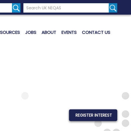
Search the UK Neqas Website
Search S
ESOURCES
JOBS
ABOUT
EVENTS
CONTACT US
REGISTER INTEREST