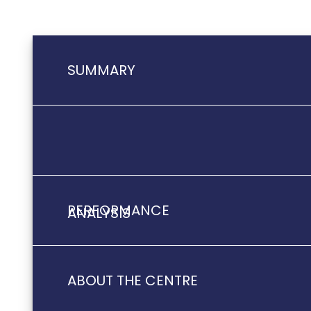
SUMMARY
PERFORMANCE
ANALYSIS
ABOUT THE CENTRE