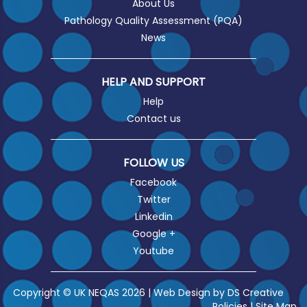
About Us
Pathology Quality Assessment (PQA)
News
HELP AND SUPPORT
Help
Contact us
FOLLOW US
Facebook
Twitter
Linkedin
Google +
Youtube
Copyright © UK NEQAS 2026 | Web Design by
DS Creative
Policies
|
Site Map