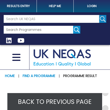
RESULTS ENTRY
HELP ME
LOGIN
Search the UK Neqas Website
Sear
HOME
|
FIND A PROGRAMME
|
PROGRAMME RESULT
BACK TO PREVIOUS PAGE