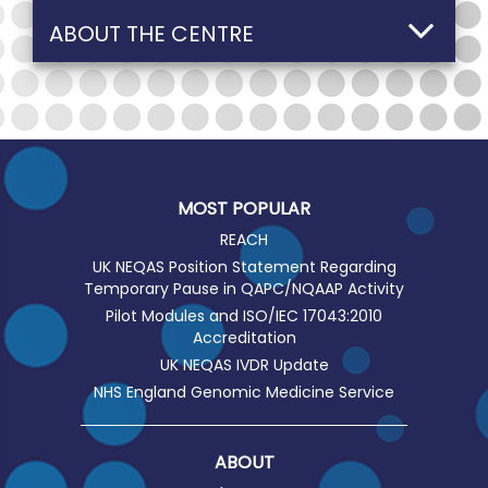
ABOUT THE CENTRE
MOST POPULAR
REACH
UK NEQAS Position Statement Regarding
Temporary Pause in QAPC/NQAAP Activity
Pilot Modules and ISO/IEC 17043:2010
Accreditation
UK NEQAS IVDR Update
NHS England Genomic Medicine Service
ABOUT