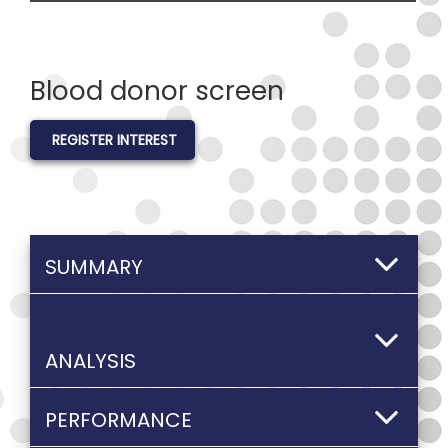
Blood donor screen
REGISTER INTEREST
SUMMARY
ANALYSIS
PERFORMANCE