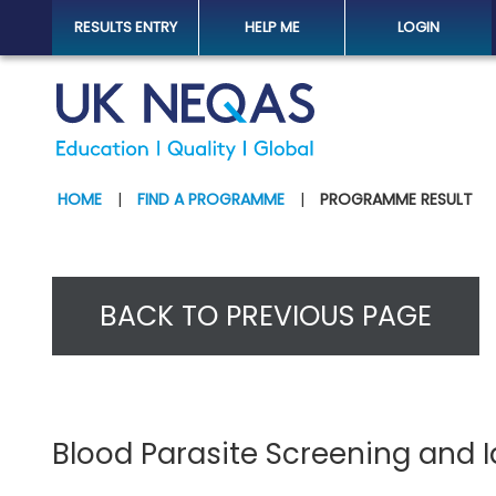
RESULTS ENTRY
HELP ME
LOGIN
HOME
|
FIND A PROGRAMME
|
PROGRAMME RESULT
BACK TO PREVIOUS PAGE
Blood Parasite Screening and 