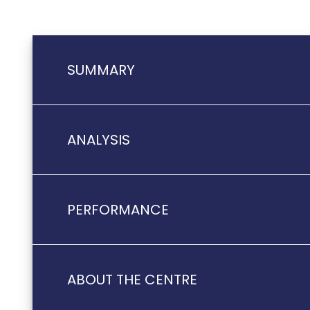
SUMMARY
ANALYSIS
PERFORMANCE
ABOUT THE CENTRE