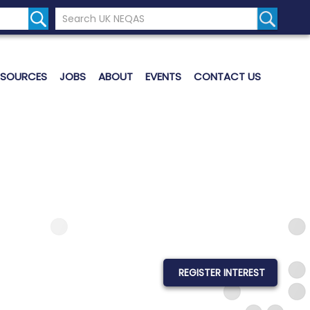
Search the UK Neqas Website
Search S
ESOURCES
JOBS
ABOUT
EVENTS
CONTACT US
REGISTER INTEREST