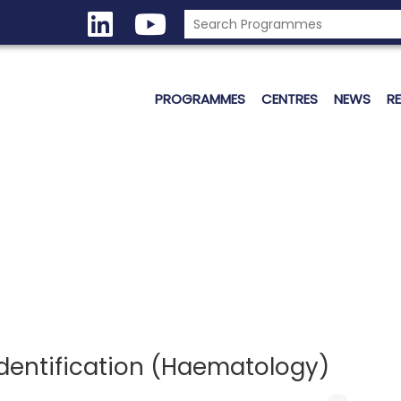
PROGRAMMES
CENTRES
NEWS
R
Identification (Haematology)