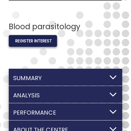
Blood parasitology
REGISTER INTEREST
SUMMARY
ANALYSIS
PERFORMANCE
ABOUT THE CENTRE