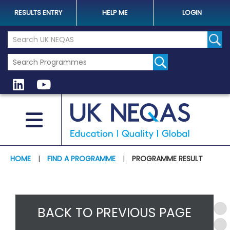
RESULTS ENTRY
HELP ME
LOGIN
Search the UK Neqas Website
Sear
HOME
|
FIND A PROGRAMME
|
PROGRAMME RESULT
BACK TO PREVIOUS PAGE