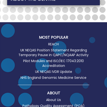
MOST POPULAR
REACH
UK NEQAS Position Statement Regarding
Temporary Pause in QAPC/NQAAP Activity
Pilot Modules and ISO/IEC 17043:2010
Accreditation
UK NEQAS IVDR Update
NHS England Genomic Medicine Service
ABOUT
About Us
Pathology Quality Assessment (PQA)