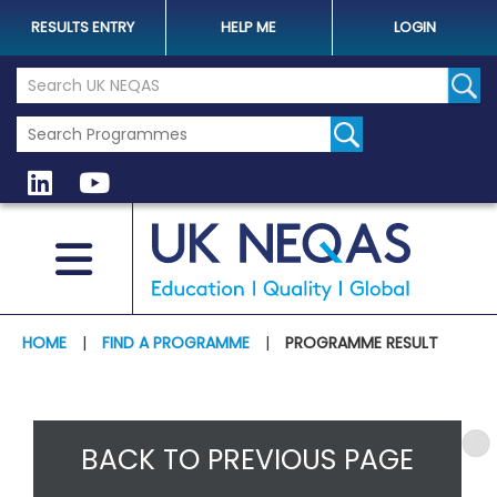
RESULTS ENTRY
HELP ME
LOGIN
Search the UK Neqas Website
Sear
HOME
|
FIND A PROGRAMME
|
PROGRAMME RESULT
BACK TO PREVIOUS PAGE