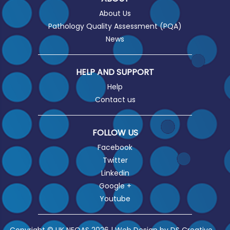
About Us
Pathology Quality Assessment (PQA)
News
HELP AND SUPPORT
Help
Contact us
FOLLOW US
Facebook
Twitter
Linkedin
Google +
Youtube