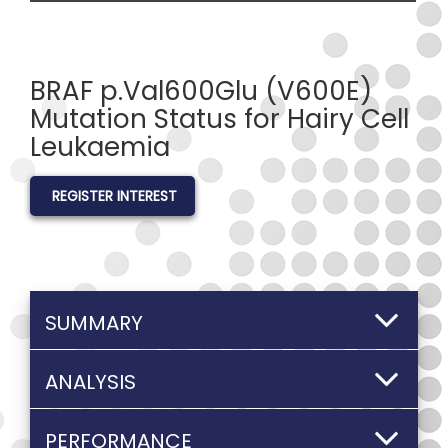
BRAF p.Val600Glu (V600E)
Mutation Status for Hairy Cell
Leukaemia
REGISTER INTEREST
SUMMARY
ANALYSIS
PERFORMANCE