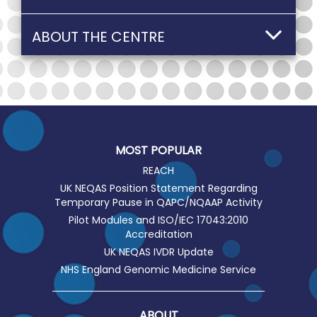
ABOUT THE CENTRE
MOST POPULAR
REACH
UK NEQAS Position Statement Regarding
Temporary Pause in QAPC/NQAAP Activity
Pilot Modules and ISO/IEC 17043:2010
Accreditation
UK NEQAS IVDR Update
NHS England Genomic Medicine Service
ABOUT