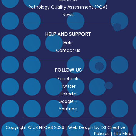
Pathology Quality Assessment (PQA)
News
HELP AND SUPPORT
Help
Contact us
FOLLOW US
Facebook
Twitter
Linkedin
Google +
Youtube
Copyright © UK NEQAS 2026 | Web Design by
DS Creative
Policies
|
Site Map