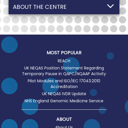
ABOUT THE CENTRE
MOST POPULAR
REACH
UK NEQAS Position Statement Regarding
Temporary Pause in QAPC/NQAAP Activity
Pilot Modules and ISO/IEC 17043:2010
Accreditation
UK NEQAS IVDR Update
NHS England Genomic Medicine Service
ABOUT
About Us