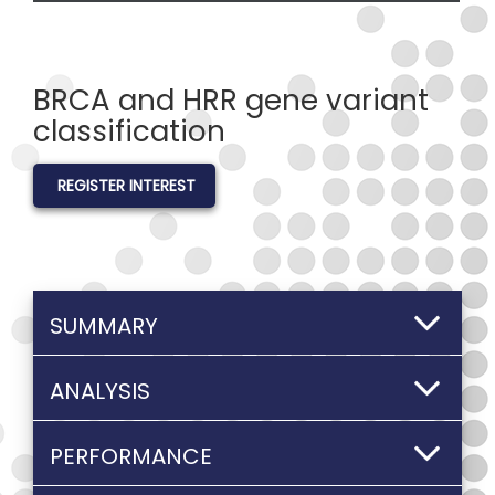
BRCA and HRR gene variant
classification
REGISTER INTEREST
SUMMARY
ANALYSIS
PERFORMANCE