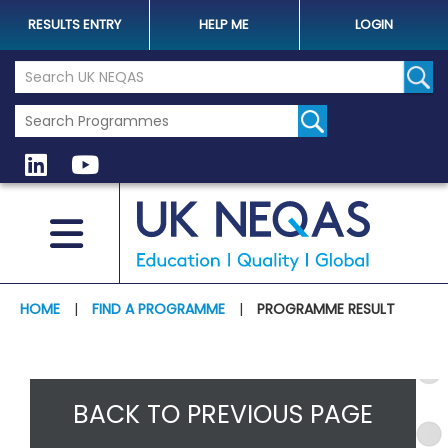
RESULTS ENTRY
HELP ME
LOGIN
Search the UK Neqas Website
Sear
HOME
|
FIND A PROGRAMME
|
PROGRAMME RESULT
BACK TO PREVIOUS PAGE