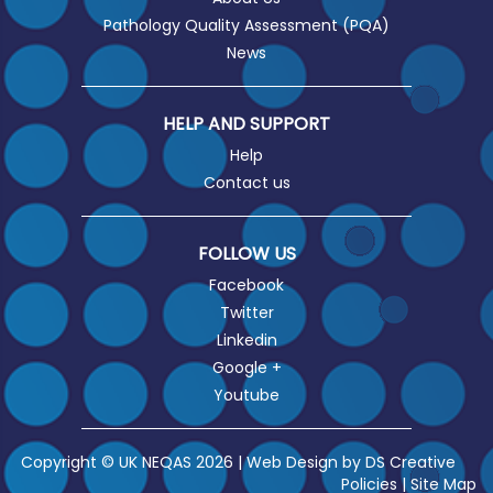
Pathology Quality Assessment (PQA)
News
HELP AND SUPPORT
Help
Contact us
FOLLOW US
Facebook
Twitter
Linkedin
Google +
Youtube
Copyright © UK NEQAS 2026 | Web Design by
DS Creative
Policies
|
Site Map