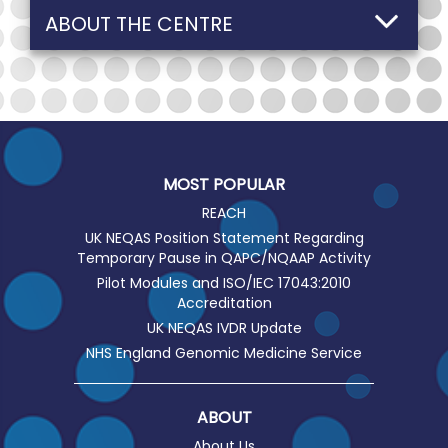
ABOUT THE CENTRE
MOST POPULAR
REACH
UK NEQAS Position Statement Regarding
Temporary Pause in QAPC/NQAAP Activity
Pilot Modules and ISO/IEC 17043:2010
Accreditation
UK NEQAS IVDR Update
NHS England Genomic Medicine Service
ABOUT
About Us