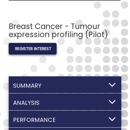
Breast Cancer - Tumour
expression profiling (Pilot)
REGISTER INTEREST
SUMMARY
ANALYSIS
PERFORMANCE