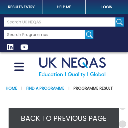
RESULTS ENTRY
HELP ME
LOGIN
Search the UK Neqas Website
Sear
HOME
|
FIND A PROGRAMME
|
PROGRAMME RESULT
BACK TO PREVIOUS PAGE