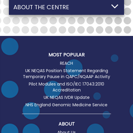
ABOUT THE CENTRE
MOST POPULAR
REACH
UK NEQAS Position Statement Regarding
Temporary Pause in QAPC/NQAAP Activity
Pilot Modules and ISO/IEC 17043:2010
Accreditation
UK NEQAS IVDR Update
NHS England Genomic Medicine Service
ABOUT
About Us