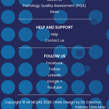
Pathology Quality Assessment (PQA)
News
HELP AND SUPPORT
Help
Contact us
FOLLOW US
Facebook
Twitter
Linkedin
Google +
Youtube
Copyright © UK NEQAS 2026 | Web Design by
DS Creative
Policies
|
Site Map