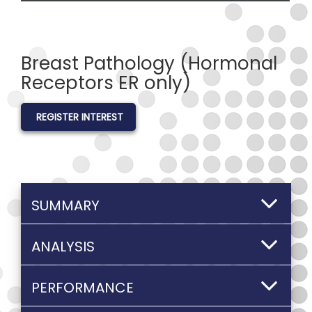
Breast Pathology (Hormonal
Receptors ER only)
REGISTER INTEREST
SUMMARY
ANALYSIS
PERFORMANCE