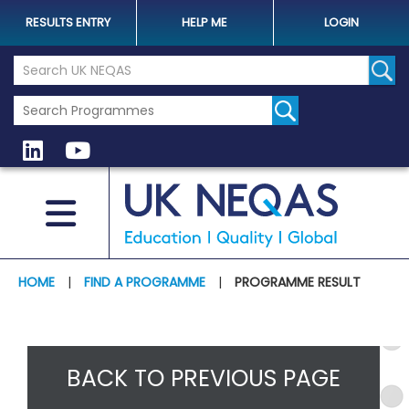
RESULTS ENTRY
HELP ME
LOGIN
Search the UK Neqas Website
Sear
HOME
|
FIND A PROGRAMME
|
PROGRAMME RESULT
BACK TO PREVIOUS PAGE