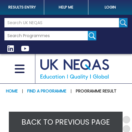
RESULTS ENTRY
HELP ME
LOGIN
Search the UK Neqas Website
Sear
HOME
|
FIND A PROGRAMME
|
PROGRAMME RESULT
BACK TO PREVIOUS PAGE