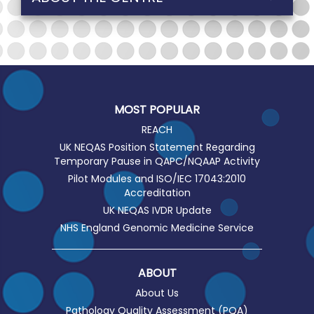
MOST POPULAR
REACH
UK NEQAS Position Statement Regarding
Temporary Pause in QAPC/NQAAP Activity
Pilot Modules and ISO/IEC 17043:2010
Accreditation
UK NEQAS IVDR Update
NHS England Genomic Medicine Service
ABOUT
About Us
Pathology Quality Assessment (PQA)