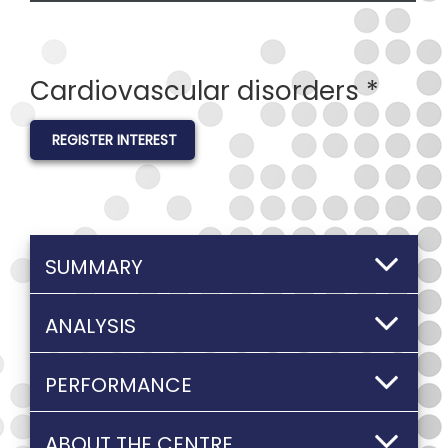
Cardiovascular disorders *
REGISTER INTEREST
SUMMARY
ANALYSIS
PERFORMANCE
ABOUT THE CENTRE