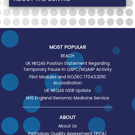
MOST POPULAR
REACH
UK NEQAS Position Statement Regarding
Temporary Pause in QAPC/NQAAP Activity
Pilot Modules and ISO/IEC 17043:2010
Accreditation
UK NEQAS IVDR Update
NHS England Genomic Medicine Service
ABOUT
About Us
Pathology Quality Assessment (PQA)