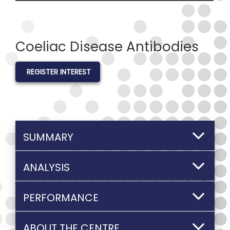
Coeliac Disease Antibodies
REGISTER INTEREST
SUMMARY
ANALYSIS
PERFORMANCE
ABOUT THE CENTRE