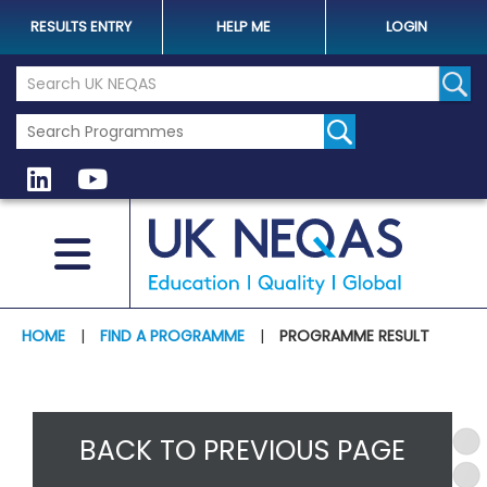
RESULTS ENTRY
HELP ME
LOGIN
Search the UK Neqas Website
Sear
HOME
|
FIND A PROGRAMME
|
PROGRAMME RESULT
BACK TO PREVIOUS PAGE