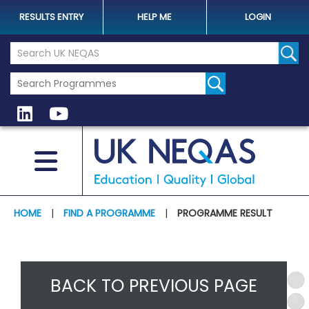
RESULTS ENTRY
HELP ME
LOGIN
Search the UK Neqas Website
Sear
HOME
|
FIND A PROGRAMME
|
PROGRAMME RESULT
BACK TO PREVIOUS PAGE