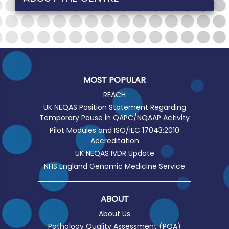
MOST POPULAR
REACH
UK NEQAS Position Statement Regarding
Temporary Pause in QAPC/NQAAP Activity
Pilot Modules and ISO/IEC 17043:2010
Accreditation
UK NEQAS IVDR Update
NHS England Genomic Medicine Service
ABOUT
About Us
Pathology Quality Assessment (PQA)