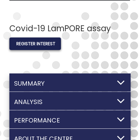
Covid-19 LamPORE assay
REGISTER INTEREST
SUMMARY
ANALYSIS
PERFORMANCE
ABOUT THE CENTRE