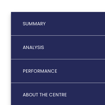
SUMMARY
ANALYSIS
PERFORMANCE
ABOUT THE CENTRE