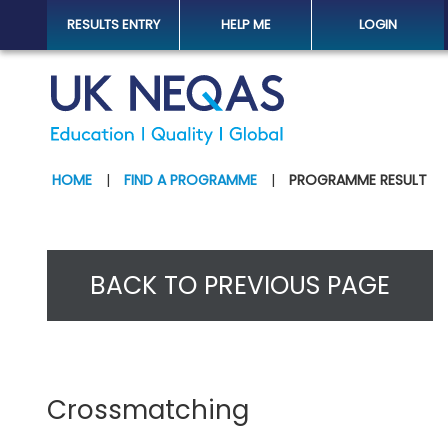
RESULTS ENTRY
HELP ME
LOGIN
HOME
|
FIND A PROGRAMME
|
PROGRAMME RESULT
BACK TO PREVIOUS PAGE
Crossmatching