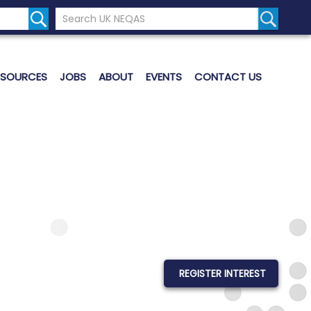
Search the UK Neqas Website
Search S
ESOURCES
JOBS
ABOUT
EVENTS
CONTACT US
REGISTER INTEREST