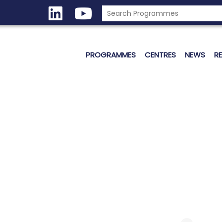
PROGRAMMES
CENTRES
NEWS
R