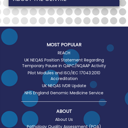
MOST POPULAR
REACH
UK NEQAS Position Statement Regarding
Temporary Pause in QAPC/NQAAP Activity
Pilot Modules and ISO/IEC 17043:2010
Accreditation
UK NEQAS IVDR Update
NHS England Genomic Medicine Service
ABOUT
About Us
Pathology Quality Assessment (PQA)