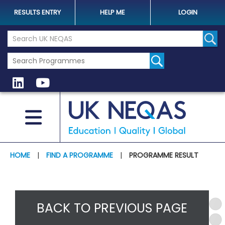
RESULTS ENTRY
HELP ME
LOGIN
Search the UK Neqas Website
Sear
HOME
|
FIND A PROGRAMME
|
PROGRAMME RESULT
BACK TO PREVIOUS PAGE