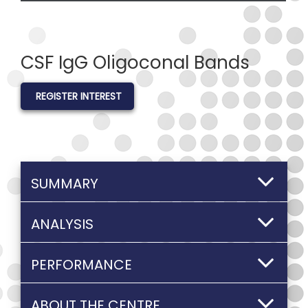
CSF IgG Oligoconal Bands
REGISTER INTEREST
SUMMARY
ANALYSIS
PERFORMANCE
ABOUT THE CENTRE