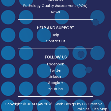
Pathology Quality Assessment (PQA)
News
HELP AND SUPPORT
Help
Contact us
FOLLOW US
Facebook
Twitter
Linkedin
Google +
Youtube
Copyright © UK NEQAS 2026 | Web Design by
DS Creative
Policies
|
Site Map