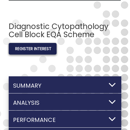
Diagnostic Cytopathology
Cell Block EQA Scheme
REGISTER INTEREST
SUMMARY
ANALYSIS
PERFORMANCE