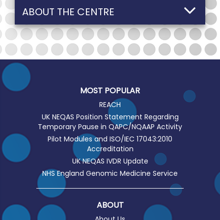
ABOUT THE CENTRE
MOST POPULAR
REACH
UK NEQAS Position Statement Regarding
Temporary Pause in QAPC/NQAAP Activity
Pilot Modules and ISO/IEC 17043:2010
Accreditation
UK NEQAS IVDR Update
NHS England Genomic Medicine Service
ABOUT
About Us