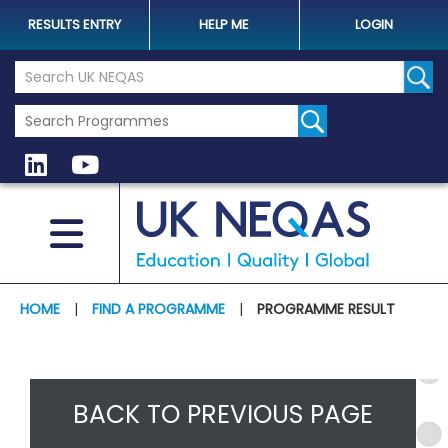
RESULTS ENTRY
HELP ME
LOGIN
Search the UK Neqas Website
Sear
HOME
|
FIND A PROGRAMME
|
PROGRAMME RESULT
BACK TO PREVIOUS PAGE