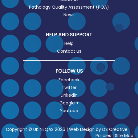
Pathology Quality Assessment (PQA)
News
HELP AND SUPPORT
Help
Contact us
FOLLOW US
Facebook
Twitter
Linkedin
Google +
Youtube
Copyright © UK NEQAS 2026 | Web Design by
DS Creative
Policies
|
Site Map