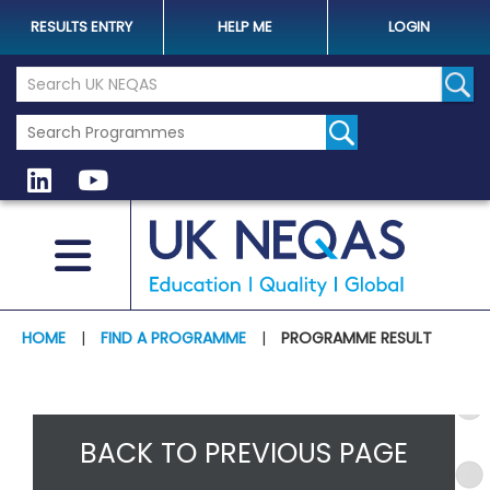
RESULTS ENTRY
HELP ME
LOGIN
Search the UK Neqas Website
Sear
HOME
|
FIND A PROGRAMME
|
PROGRAMME RESULT
BACK TO PREVIOUS PAGE