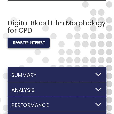
Digital Blood Film Morphology
for CPD
REGISTER INTEREST
SUMMARY
ANALYSIS
PERFORMANCE