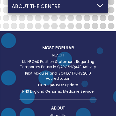
ABOUT THE CENTRE
MOST POPULAR
REACH
UK NEQAS Position Statement Regarding
Temporary Pause in QAPC/NQAAP Activity
Pilot Modules and ISO/IEC 17043:2010
Accreditation
UK NEQAS IVDR Update
NHS England Genomic Medicine Service
ABOUT
About Us