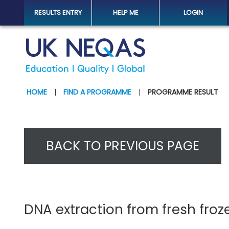
RESULTS ENTRY
HELP ME
LOGIN
HOME
|
FIND A PROGRAMME
|
PROGRAMME RESULT
BACK TO PREVIOUS PAGE
DNA extraction from fresh froze