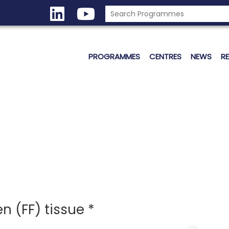
PROGRAMMES
CENTRES
NEWS
R
n (FF) tissue *