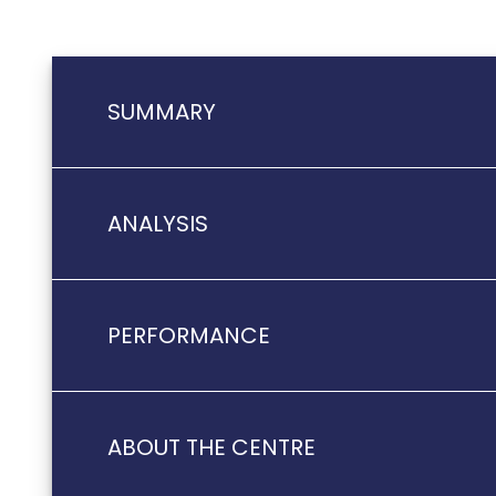
SUMMARY
ANALYSIS
PERFORMANCE
ABOUT THE CENTRE