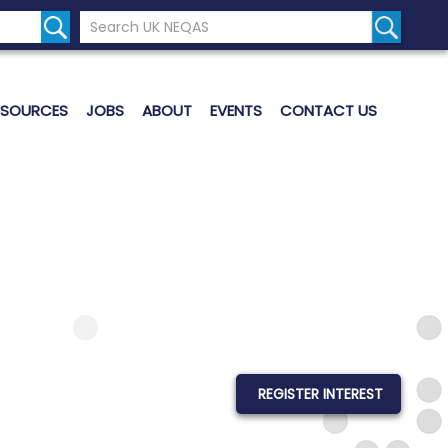
Search the UK Neqas Website
Search S
ESOURCES
JOBS
ABOUT
EVENTS
CONTACT US
REGISTER INTEREST