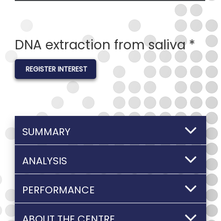
DNA extraction from saliva *
REGISTER INTEREST
SUMMARY
ANALYSIS
PERFORMANCE
ABOUT THE CENTRE