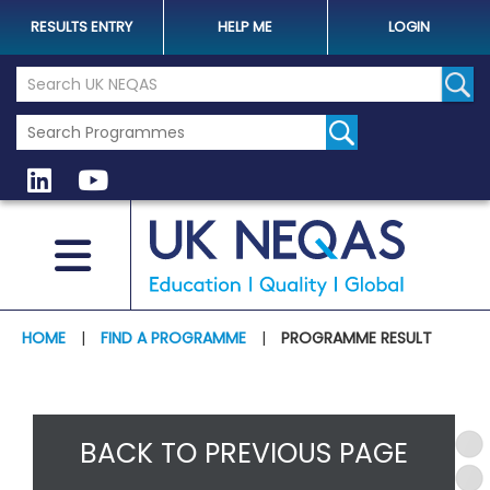
RESULTS ENTRY
HELP ME
LOGIN
Search the UK Neqas Website
Sear
HOME
|
FIND A PROGRAMME
|
PROGRAMME RESULT
BACK TO PREVIOUS PAGE