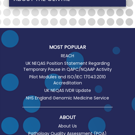
MOST POPULAR
REACH
UK NEQAS Position Statement Regarding
Temporary Pause in QAPC/NQAAP Activity
Pilot Modules and ISO/IEC 17043:2010
Accreditation
UK NEQAS IVDR Update
NHS England Genomic Medicine Service
ABOUT
About Us
Pathology Quality Assessment (PQA)