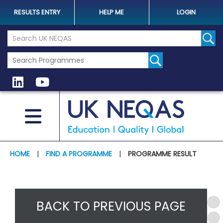
RESULTS ENTRY
HELP ME
LOGIN
Search the UK Neqas Website
Sear
HOME
|
FIND A PROGRAMME
|
PROGRAMME RESULT
BACK TO PREVIOUS PAGE