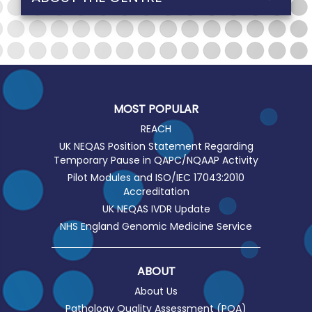
MOST POPULAR
REACH
UK NEQAS Position Statement Regarding
Temporary Pause in QAPC/NQAAP Activity
Pilot Modules and ISO/IEC 17043:2010
Accreditation
UK NEQAS IVDR Update
NHS England Genomic Medicine Service
ABOUT
About Us
Pathology Quality Assessment (PQA)