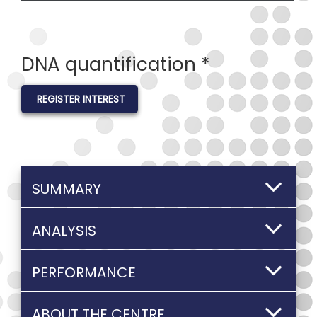
DNA quantification *
REGISTER INTEREST
SUMMARY
ANALYSIS
PERFORMANCE
ABOUT THE CENTRE