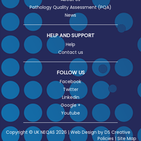
Pathology Quality Assessment (PQA)
News
HELP AND SUPPORT
Help
Contact us
FOLLOW US
Facebook
Twitter
Linkedin
Google +
Youtube
Copyright © UK NEQAS 2026 | Web Design by
DS Creative
Policies
|
Site Map