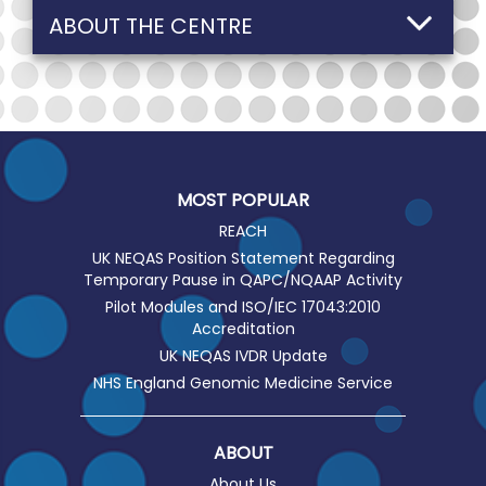
ABOUT THE CENTRE
MOST POPULAR
REACH
UK NEQAS Position Statement Regarding
Temporary Pause in QAPC/NQAAP Activity
Pilot Modules and ISO/IEC 17043:2010
Accreditation
UK NEQAS IVDR Update
NHS England Genomic Medicine Service
ABOUT
About Us