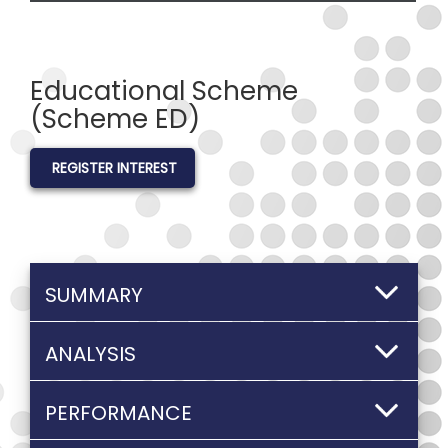
Educational Scheme
(Scheme ED)
REGISTER INTEREST
SUMMARY
ANALYSIS
PERFORMANCE