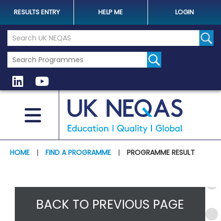
RESULTS ENTRY
HELP ME
LOGIN
Search the UK Neqas Website
Sear
HOME
|
FIND A PROGRAMME
|
PROGRAMME RESULT
BACK TO PREVIOUS PAGE