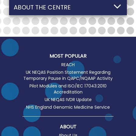
ABOUT THE CENTRE
MOST POPULAR
REACH
UK NEQAS Position Statement Regarding
Temporary Pause in QAPC/NQAAP Activity
Pilot Modules and ISO/IEC 17043:2010
Accreditation
UK NEQAS IVDR Update
NHS England Genomic Medicine Service
ABOUT
About Us