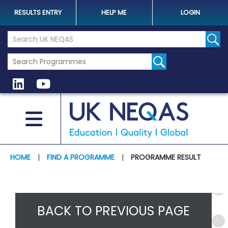
RESULTS ENTRY
HELP ME
LOGIN
Search the UK Neqas Website
Sear
HOME
|
FIND A PROGRAMME
|
PROGRAMME RESULT
BACK TO PREVIOUS PAGE