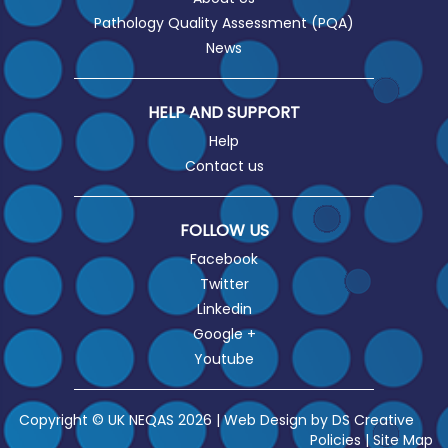
Pathology Quality Assessment (PQA)
News
HELP AND SUPPORT
Help
Contact us
FOLLOW US
Facebook
Twitter
Linkedin
Google +
Youtube
Copyright © UK NEQAS 2026 | Web Design by
DS Creative
Policies
|
Site Map