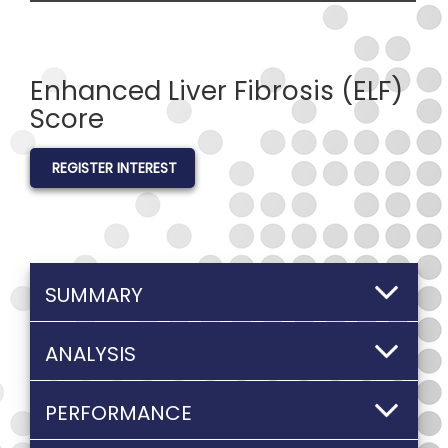
Enhanced Liver Fibrosis (ELF)
Score
REGISTER INTEREST
SUMMARY
ANALYSIS
PERFORMANCE