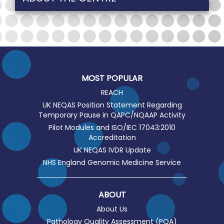
MOST POPULAR
REACH
UK NEQAS Position Statement Regarding
Temporary Pause in QAPC/NQAAP Activity
Pilot Modules and ISO/IEC 17043:2010
Accreditation
UK NEQAS IVDR Update
NHS England Genomic Medicine Service
ABOUT
About Us
Pathology Quality Assessment (PQA)