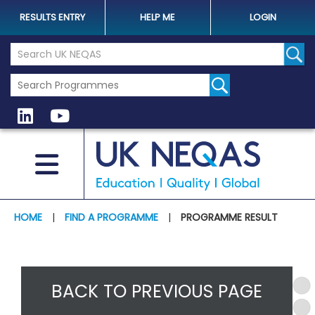
RESULTS ENTRY
HELP ME
LOGIN
Search the UK Neqas Website
Sear
HOME
|
FIND A PROGRAMME
|
PROGRAMME RESULT
BACK TO PREVIOUS PAGE