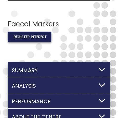
Faecal Markers
REGISTER INTEREST
SUMMARY
ANALYSIS
PERFORMANCE
ABOUT THE CENTRE