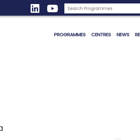
PROGRAMMES
CENTRES
NEWS
R
a