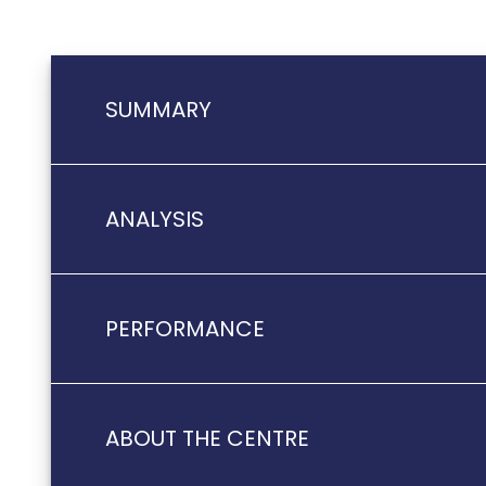
SUMMARY
ANALYSIS
PERFORMANCE
ABOUT THE CENTRE