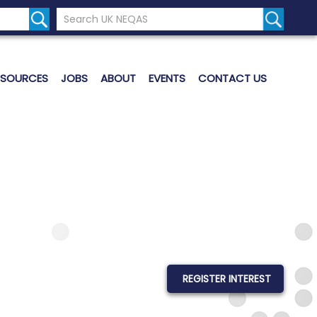
Search the UK Neqas Website
Search S
ESOURCES
JOBS
ABOUT
EVENTS
CONTACT US
REGISTER INTEREST