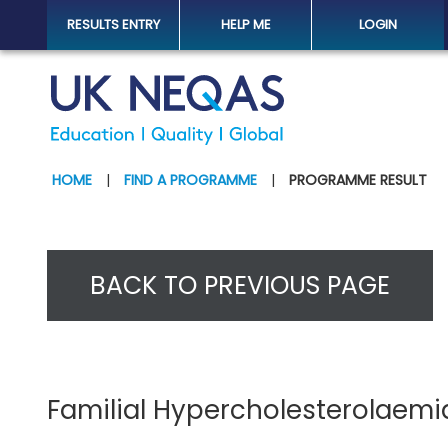
RESULTS ENTRY
HELP ME
LOGIN
HOME
|
FIND A PROGRAMME
|
PROGRAMME RESULT
BACK TO PREVIOUS PAGE
Familial Hypercholesterolaemi