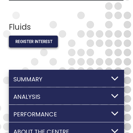
Fluids
REGISTER INTEREST
SUMMARY
ANALYSIS
PERFORMANCE
ABOUT THE CENTRE