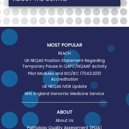
MOST POPULAR
REACH
UK NEQAS Position Statement Regarding
Temporary Pause in QAPC/NQAAP Activity
Pilot Modules and ISO/IEC 17043:2010
Accreditation
UK NEQAS IVDR Update
NHS England Genomic Medicine Service
ABOUT
About Us
Pathology Quality Assessment (PQA)