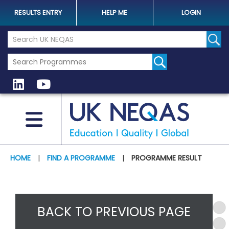
RESULTS ENTRY
HELP ME
LOGIN
Search the UK Neqas Website
Sear
HOME
|
FIND A PROGRAMME
|
PROGRAMME RESULT
BACK TO PREVIOUS PAGE