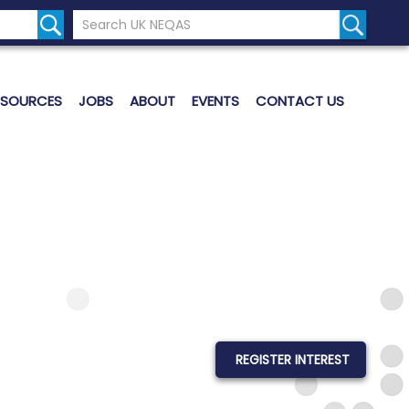
Search the UK Neqas Website
Search S
ESOURCES
JOBS
ABOUT
EVENTS
CONTACT US
REGISTER INTEREST