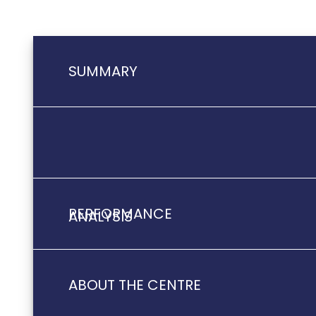
SUMMARY
PERFORMANCE
ANALYSIS
ABOUT THE CENTRE