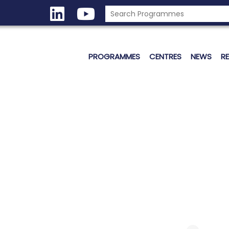
PROGRAMMES
CENTRES
NEWS
R