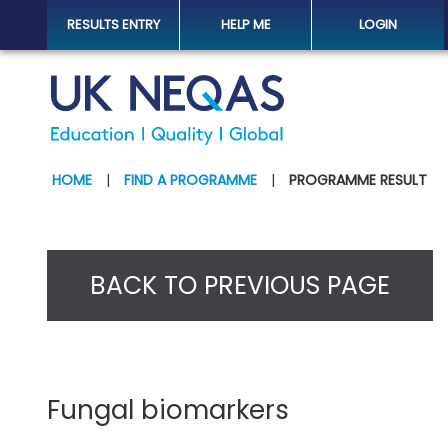
RESULTS ENTRY
HELP ME
LOGIN
HOME
|
FIND A PROGRAMME
|
PROGRAMME RESULT
BACK TO PREVIOUS PAGE
Fungal biomarkers