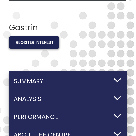
Gastrin
REGISTER INTEREST
SUMMARY
ANALYSIS
PERFORMANCE
ABOUT THE CENTRE