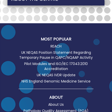
MOST POPULAR
REACH
UK NEQAS Position Statement Regarding
Temporary Pause in QAPC/NQAAP Activity
Pilot Modules and ISO/IEC 17043:2010
Accreditation
UK NEQAS IVDR Update
NHS England Genomic Medicine Service
ABOUT
About Us
Pathology Quality Assessment (PQA)