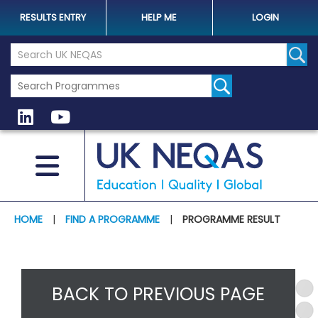
RESULTS ENTRY
HELP ME
LOGIN
Search the UK Neqas Website
Sear
HOME
|
FIND A PROGRAMME
|
PROGRAMME RESULT
BACK TO PREVIOUS PAGE