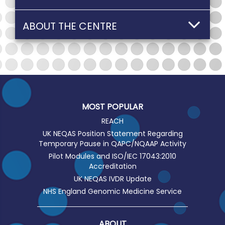
ABOUT THE CENTRE
MOST POPULAR
REACH
UK NEQAS Position Statement Regarding
Temporary Pause in QAPC/NQAAP Activity
Pilot Modules and ISO/IEC 17043:2010
Accreditation
UK NEQAS IVDR Update
NHS England Genomic Medicine Service
ABOUT