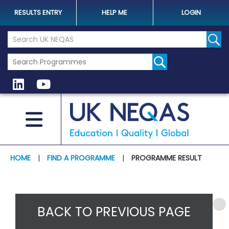
RESULTS ENTRY
HELP ME
LOGIN
Search the UK Neqas Website
Sear
HOME
|
FIND A PROGRAMME
|
PROGRAMME RESULT
BACK TO PREVIOUS PAGE