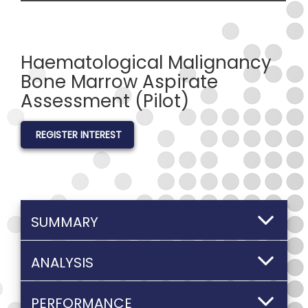
Haematological Malignancy
Bone Marrow Aspirate
Assessment (Pilot)
REGISTER INTEREST
SUMMARY
ANALYSIS
PERFORMANCE