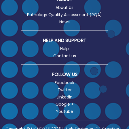
About Us
Pathology Quality Assessment (PQA)
News
HELP AND SUPPORT
Help
Contact us
FOLLOW US
Facebook
Twitter
Linkedin
Google +
Youtube