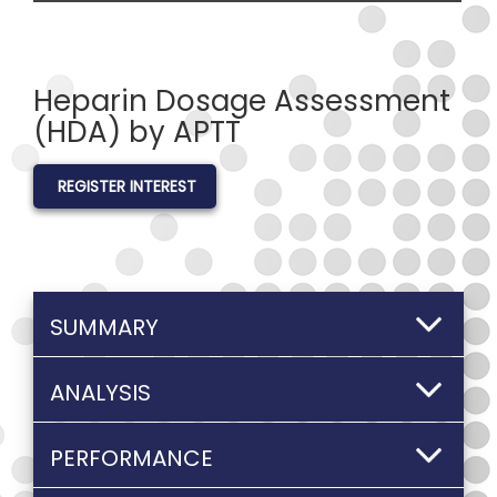
Heparin Dosage Assessment
(HDA) by APTT
REGISTER INTEREST
SUMMARY
ANALYSIS
PERFORMANCE