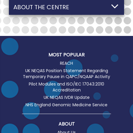
ABOUT THE CENTRE
MOST POPULAR
REACH
UK NEQAS Position Statement Regarding
Temporary Pause in QAPC/NQAAP Activity
Pilot Modules and ISO/IEC 17043:2010
Accreditation
UK NEQAS IVDR Update
NHS England Genomic Medicine Service
ABOUT
About Us