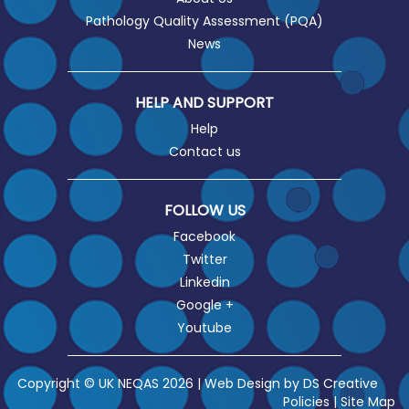
Pathology Quality Assessment (PQA)
News
HELP AND SUPPORT
Help
Contact us
FOLLOW US
Facebook
Twitter
Linkedin
Google +
Youtube
Copyright © UK NEQAS 2026 | Web Design by
DS Creative
Policies
|
Site Map