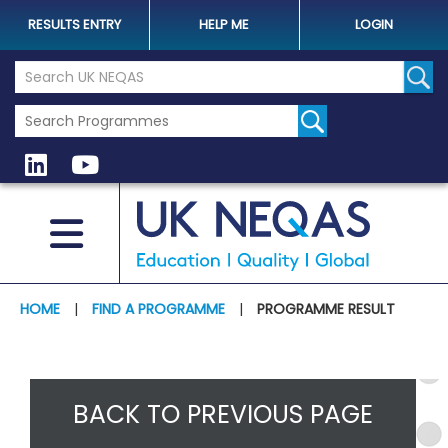
RESULTS ENTRY
HELP ME
LOGIN
Search the UK Neqas Website
Sear
HOME
|
FIND A PROGRAMME
|
PROGRAMME RESULT
BACK TO PREVIOUS PAGE