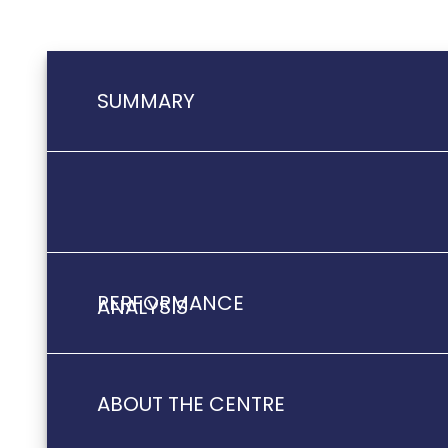
SUMMARY
PERFORMANCE
ANALYSIS
ABOUT THE CENTRE