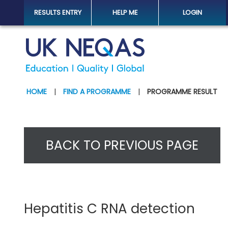
RESULTS ENTRY
HELP ME
LOGIN
HOME
|
FIND A PROGRAMME
|
PROGRAMME RESULT
BACK TO PREVIOUS PAGE
Hepatitis C RNA detection