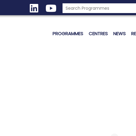
PROGRAMMES
CENTRES
NEWS
R