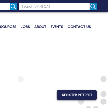
Search the UK Neqas Website
Search S
ESOURCES
JOBS
ABOUT
EVENTS
CONTACT US
REGISTER INTEREST