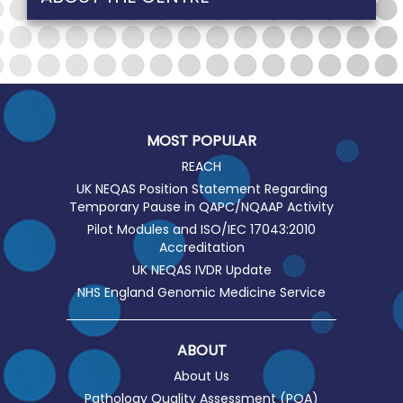
MOST POPULAR
REACH
UK NEQAS Position Statement Regarding
Temporary Pause in QAPC/NQAAP Activity
Pilot Modules and ISO/IEC 17043:2010
Accreditation
UK NEQAS IVDR Update
NHS England Genomic Medicine Service
ABOUT
About Us
Pathology Quality Assessment (PQA)