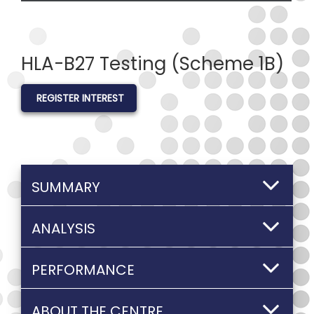
HLA-B27 Testing (Scheme 1B)
REGISTER INTEREST
SUMMARY
ANALYSIS
PERFORMANCE
ABOUT THE CENTRE