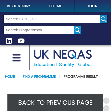
RESULTS ENTRY
HELP ME
LOGIN
Search the UK Neqas Website
Sear
HOME
|
FIND A PROGRAMME
|
PROGRAMME RESULT
BACK TO PREVIOUS PAGE