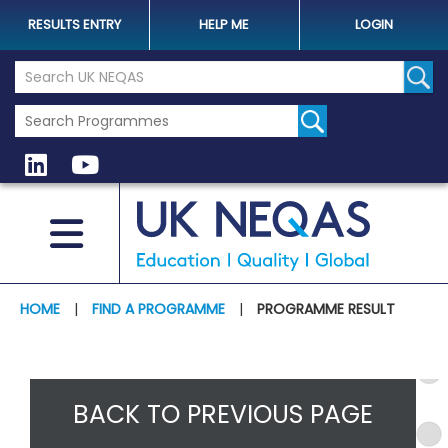
RESULTS ENTRY
HELP ME
LOGIN
Search the UK Neqas Website
Sear
HOME
|
FIND A PROGRAMME
|
PROGRAMME RESULT
BACK TO PREVIOUS PAGE