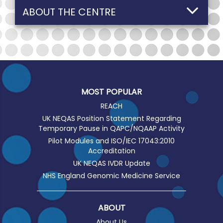
ABOUT THE CENTRE
MOST POPULAR
REACH
UK NEQAS Position Statement Regarding
Temporary Pause in QAPC/NQAAP Activity
Pilot Modules and ISO/IEC 17043:2010
Accreditation
UK NEQAS IVDR Update
NHS England Genomic Medicine Service
ABOUT
About Us