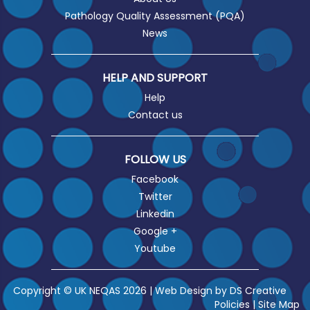
Pathology Quality Assessment (PQA)
News
HELP AND SUPPORT
Help
Contact us
FOLLOW US
Facebook
Twitter
Linkedin
Google +
Youtube
Copyright © UK NEQAS 2026 | Web Design by
DS Creative
Policies
|
Site Map