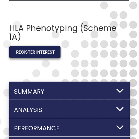
HLA Phenotyping (Scheme
1A)
REGISTER INTEREST
SUMMARY
ANALYSIS
PERFORMANCE