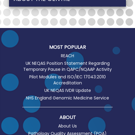
MOST POPULAR
REACH
UK NEQAS Position Statement Regarding
Temporary Pause in QAPC/NQAAP Activity
Pilot Modules and ISO/IEC 17043:2010
Accreditation
UK NEQAS IVDR Update
NHS England Genomic Medicine Service
ABOUT
About Us
Pathology Quality Assessment (PQA)