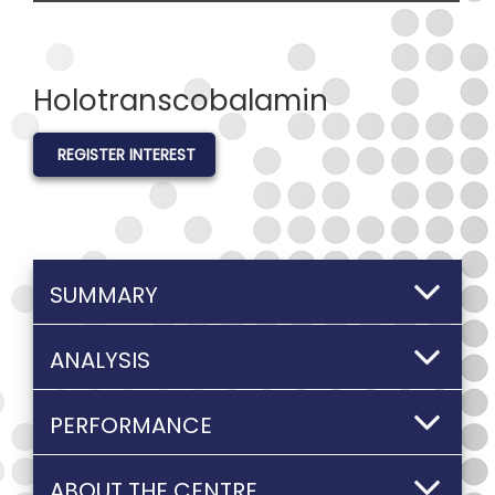
Holotranscobalamin
REGISTER INTEREST
SUMMARY
ANALYSIS
PERFORMANCE
ABOUT THE CENTRE