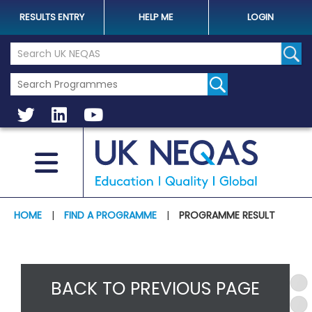
RESULTS ENTRY
HELP ME
LOGIN
Search the UK Neqas Website
Sear
HOME
|
FIND A PROGRAMME
|
PROGRAMME RESULT
BACK TO PREVIOUS PAGE