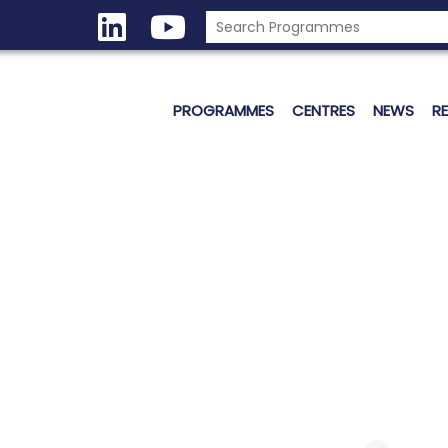
PROGRAMMES
CENTRES
NEWS
R