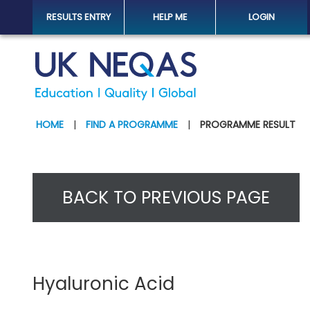
RESULTS ENTRY
HELP ME
LOGIN
HOME
|
FIND A PROGRAMME
|
PROGRAMME RESULT
BACK TO PREVIOUS PAGE
Hyaluronic Acid