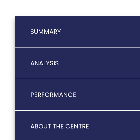
SUMMARY
ANALYSIS
PERFORMANCE
ABOUT THE CENTRE