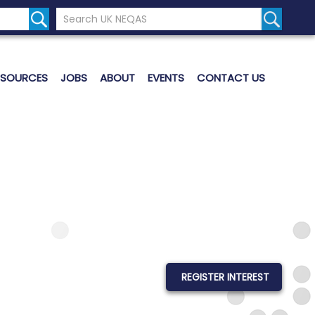
Search the UK Neqas Website
Search S
ESOURCES
JOBS
ABOUT
EVENTS
CONTACT US
REGISTER INTEREST