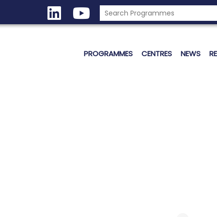
PROGRAMMES
CENTRES
NEWS
R