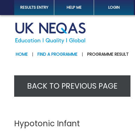
RESULTS ENTRY
HELP ME
LOGIN
HOME
|
FIND A PROGRAMME
|
PROGRAMME RESULT
BACK TO PREVIOUS PAGE
Hypotonic Infant