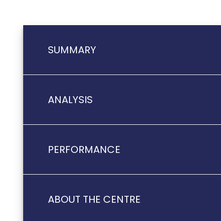
SUMMARY
ANALYSIS
PERFORMANCE
ABOUT THE CENTRE