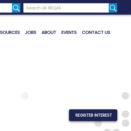
Search the UK Neqas Website
Search S
ESOURCES
JOBS
ABOUT
EVENTS
CONTACT US
REGISTER INTEREST