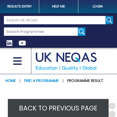
RESULTS ENTRY
HELP ME
LOGIN
Search the UK Neqas Website
Sear
HOME
|
FIND A PROGRAMME
|
PROGRAMME RESULT
BACK TO PREVIOUS PAGE