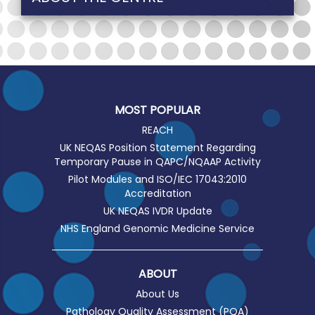
MOST POPULAR
REACH
UK NEQAS Position Statement Regarding
Temporary Pause in QAPC/NQAAP Activity
Pilot Modules and ISO/IEC 17043:2010
Accreditation
UK NEQAS IVDR Update
NHS England Genomic Medicine Service
ABOUT
About Us
Pathology Quality Assessment (PQA)