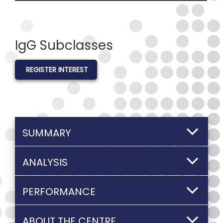
IgG Subclasses
REGISTER INTEREST
SUMMARY
ANALYSIS
PERFORMANCE
ABOUT THE CENTRE