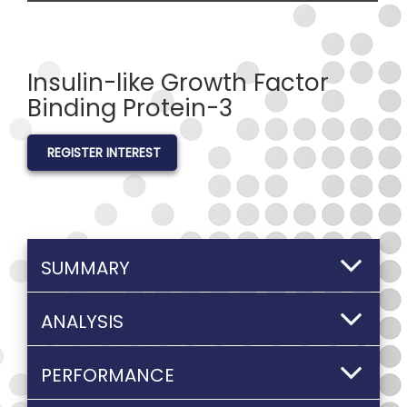
Insulin-like Growth Factor
Binding Protein-3
REGISTER INTEREST
SUMMARY
ANALYSIS
PERFORMANCE