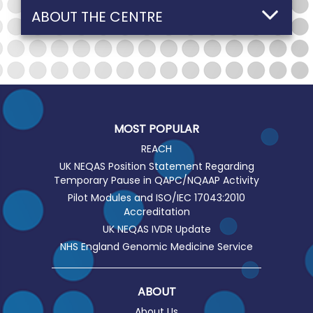
ABOUT THE CENTRE
MOST POPULAR
REACH
UK NEQAS Position Statement Regarding
Temporary Pause in QAPC/NQAAP Activity
Pilot Modules and ISO/IEC 17043:2010
Accreditation
UK NEQAS IVDR Update
NHS England Genomic Medicine Service
ABOUT
About Us