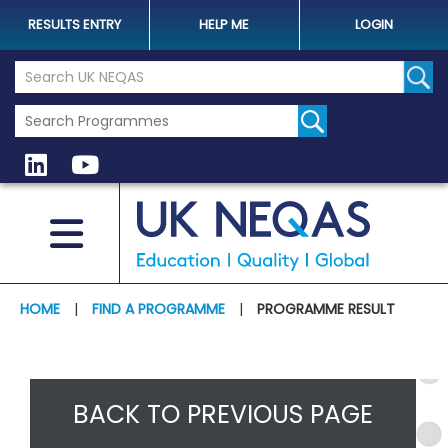
RESULTS ENTRY
HELP ME
LOGIN
Search the UK Neqas Website
Sear
HOME
|
FIND A PROGRAMME
|
PROGRAMME RESULT
BACK TO PREVIOUS PAGE