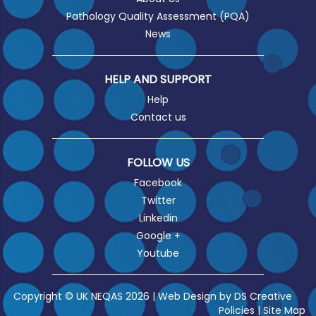
Pathology Quality Assessment (PQA)
News
HELP AND SUPPORT
Help
Contact us
FOLLOW US
Facebook
Twitter
Linkedin
Google +
Youtube
Copyright © UK NEQAS 2026 | Web Design by
DS Creative
Policies
|
Site Map